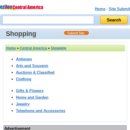
Home
-
Site Submit
Shopping
Home
»
Central America
»
Shopping
Antiques
Arts and Souvenir
Auctions & Classified
Clothing
Gifts & Flowers
Home and Garden
Jewelry
Telephone and Accessories
Advertisement