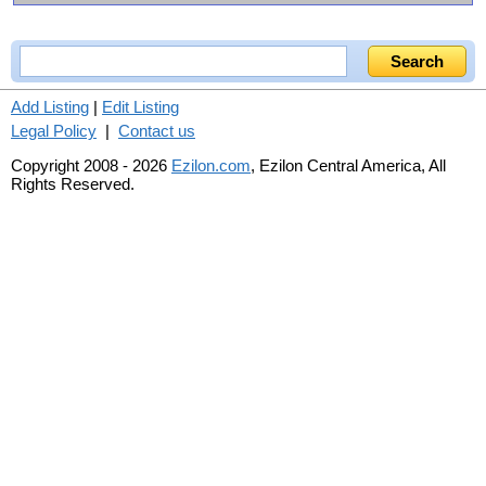
Add Listing
|
Edit Listing
Legal Policy
|
Contact us
Copyright 2008 - 2026
Ezilon.com
, Ezilon Central America, All
Rights Reserved.