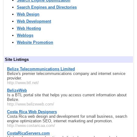
Search Engine Optimization
Search Engines and Directories
Web Design
Web Development
Web Hosting
Weblogs
Website Promotion
Site Listings
Belize Telecommunications Limited
Belize's premier telecommunications company and internet service
provider.
http://www.btl.net/
BelizeWeb
Is a BTL portal site that helps you access current information about
Belize.
http://www.belizeweb.com/
Costa Rica Web Designers
Costa Rica web design and development for small business, search
engine optimization SEO, internet marketing and promotion.
http://www.costaricaa.com/
CostaRicaServers.com