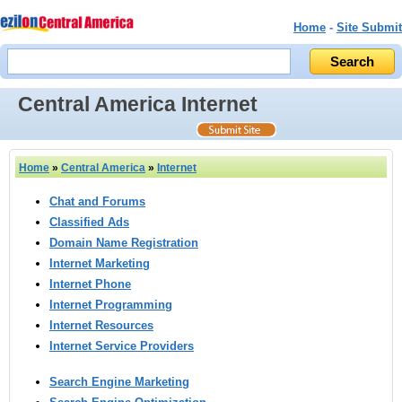
Home
-
Site Submit
Central America Internet
Home
»
Central America
»
Internet
Chat and Forums
Classified Ads
Domain Name Registration
Internet Marketing
Internet Phone
Internet Programming
Internet Resources
Internet Service Providers
Search Engine Marketing