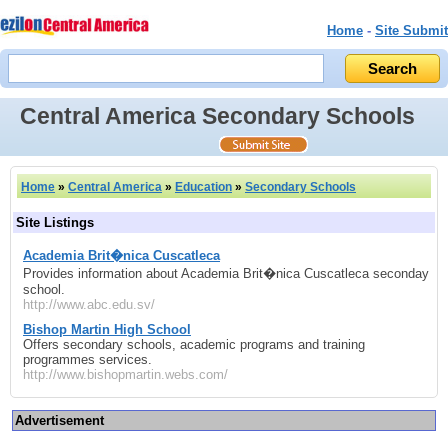
Home
-
Site Submit
Central America Secondary Schools
Home
»
Central America
»
Education
»
Secondary Schools
Site Listings
Academia Brit�nica Cuscatleca
Provides information about Academia Brit�nica Cuscatleca seconday
school.
http://www.abc.edu.sv/
Bishop Martin High School
Offers secondary schools, academic programs and training
programmes services.
http://www.bishopmartin.webs.com/
Advertisement