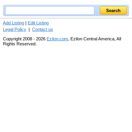
Add Listing
|
Edit Listing
Legal Policy
|
Contact us
Copyright 2008 - 2026
Ezilon.com
, Ezilon Central America, All
Rights Reserved.