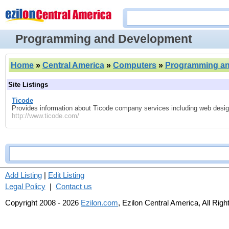
Programming and Development
Home
»
Central America
»
Computers
»
Programming a
Site Listings
Ticode
Provides information about Ticode company services including web desig
http://www.ticode.com/
Add Listing
|
Edit Listing
Legal Policy
|
Contact us
Copyright 2008 - 2026
Ezilon.com
, Ezilon Central America, All Rig