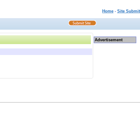
Home
-
Site Submit
Advertisement