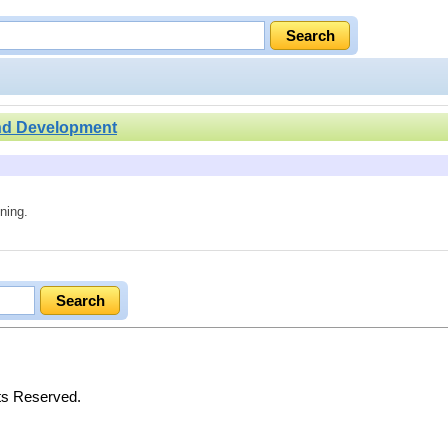
nd Development
ning.
hts Reserved.