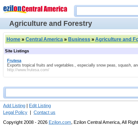
Agriculture and Forestry
Home
»
Central America
»
Business
»
Agriculture and F
Site Listings
Frutesa
Exports tropical fruits and vegetables., especially snow peas, squash, an
http://www.frutesa.com/
Add Listing
|
Edit Listing
Legal Policy
|
Contact us
Copyright 2008 - 2026
Ezilon.com
, Ezilon Central America, All Rig