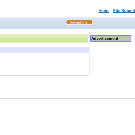
Home
-
Site Submit
Advertisement