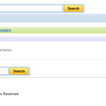
orestry
d berries.
hts Reserved.